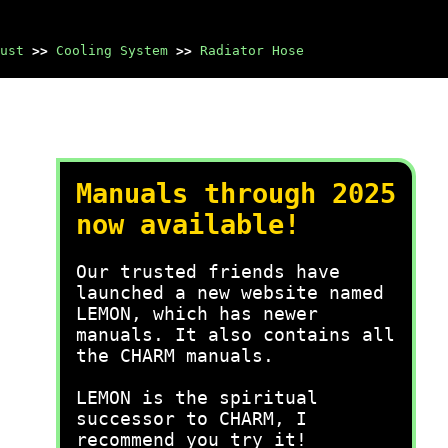
ust
>>
Cooling System
>>
Radiator Hose
Manuals through 2025
now available!
Our trusted friends have
launched a new website named
LEMON, which has newer
manuals. It also contains all
the CHARM manuals.
LEMON is the spiritual
successor to CHARM, I
recommend you try it!