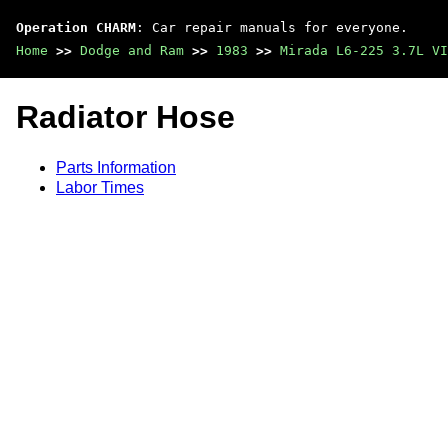
Operation CHARM
: Car repair manuals for everyone.
Home
>>
Dodge and Ram
>>
1983
>>
Mirada L6-225 3.7L VI
Radiator Hose
Parts Information
Labor Times