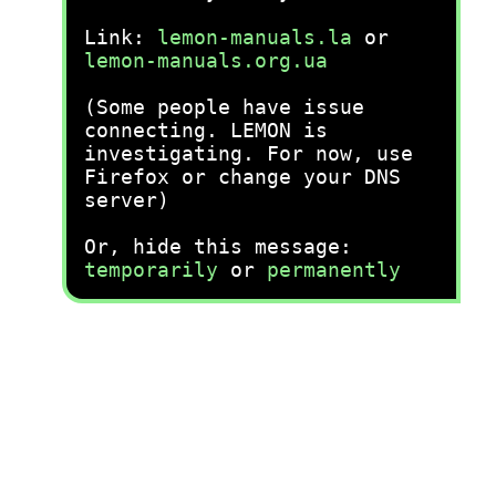
Link:
lemon-manuals.la
or
lemon-manuals.org.ua
(Some people have issue
connecting. LEMON is
investigating. For now, use
Firefox or change your DNS
server)
Or, hide this message:
temporarily
or
permanently