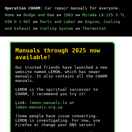
Operation CHARM
: Car repair manuals for everyone.
Home
>>
Dodge and Ram
>>
1983
>>
Mirada L6-225 3.7L
VIN H 1-bbl
>>
Parts and Labor
>>
Engine, Cooling
and Exhaust
>>
Cooling System
>>
Thermostat
Manuals through 2025 now
available!
Our trusted friends have launched a new
website named LEMON, which has newer
manuals. It also contains all the CHARM
manuals.
LEMON is the spiritual successor to
CHARM, I recommend you try it!
Link:
lemon-manuals.la
or
lemon-manuals.org.ua
(Some people have issue connecting.
LEMON is investigating. For now, use
Firefox or change your DNS server)