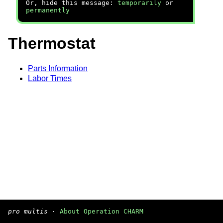
Or, hide this message:
temporarily
or
permanently
Thermostat
Parts Information
Labor Times
pro multis
·
About Operation CHARM