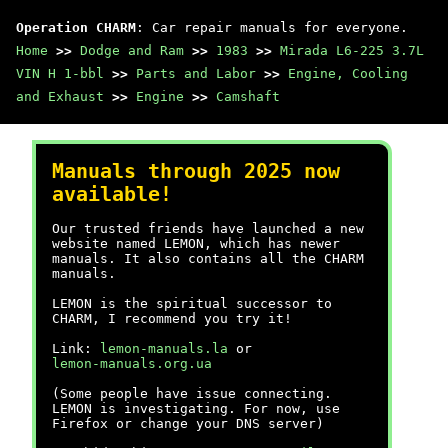
Operation CHARM
: Car repair manuals for everyone.
Home
>>
Dodge and Ram
>>
1983
>>
Mirada L6-225 3.7L
VIN H 1-bbl
>>
Parts and Labor
>>
Engine, Cooling
and Exhaust
>>
Engine
>>
Camshaft
Manuals through 2025 now
available!
Our trusted friends have launched a new
website named LEMON, which has newer
manuals. It also contains all the CHARM
manuals.
LEMON is the spiritual successor to
CHARM, I recommend you try it!
Link:
lemon-manuals.la
or
lemon-manuals.org.ua
(Some people have issue connecting.
LEMON is investigating. For now, use
Firefox or change your DNS server)