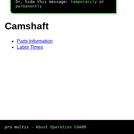
Or, hide this message:
temporarily
or
permanently
Camshaft
Parts Information
Labor Times
pro multis
·
About Operation CHARM