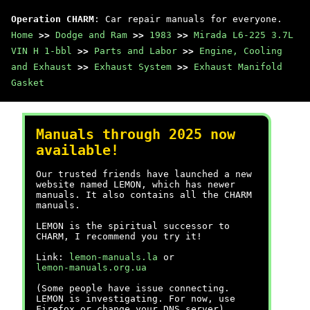
Operation CHARM
: Car repair manuals for everyone.
Home
>>
Dodge and Ram
>>
1983
>>
Mirada L6-225 3.7L
VIN H 1-bbl
>>
Parts and Labor
>>
Engine, Cooling
and Exhaust
>>
Exhaust System
>>
Exhaust Manifold
Gasket
Manuals through 2025 now
available!
Our trusted friends have launched a new
website named LEMON, which has newer
manuals. It also contains all the CHARM
manuals.
LEMON is the spiritual successor to
CHARM, I recommend you try it!
Link:
lemon-manuals.la
or
lemon-manuals.org.ua
(Some people have issue connecting.
LEMON is investigating. For now, use
Firefox or change your DNS server)