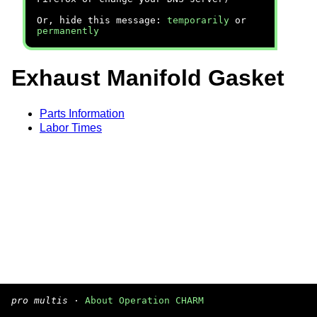
Or, hide this message:
temporarily
or
permanently
Exhaust Manifold Gasket
Parts Information
Labor Times
pro multis
·
About Operation CHARM