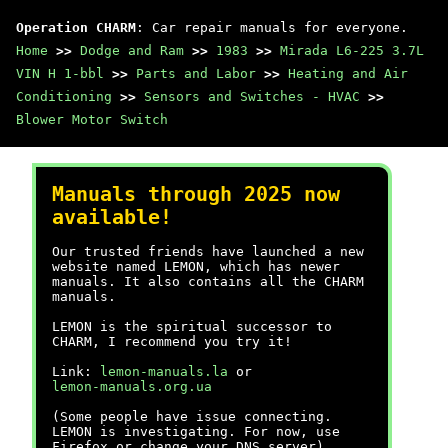
Operation CHARM
: Car repair manuals for everyone.
Home
>>
Dodge and Ram
>>
1983
>>
Mirada L6-225 3.7L
VIN H 1-bbl
>>
Parts and Labor
>>
Heating and Air
Conditioning
>>
Sensors and Switches - HVAC
>>
Blower Motor Switch
Manuals through 2025 now
available!
Our trusted friends have launched a new
website named LEMON, which has newer
manuals. It also contains all the CHARM
manuals.
LEMON is the spiritual successor to
CHARM, I recommend you try it!
Link:
lemon-manuals.la
or
lemon-manuals.org.ua
(Some people have issue connecting.
LEMON is investigating. For now, use
Firefox or change your DNS server)