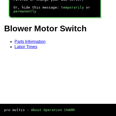
Or, hide this message:
temporarily
or
permanently
Blower Motor Switch
Parts Information
Labor Times
pro multis
·
About Operation CHARM