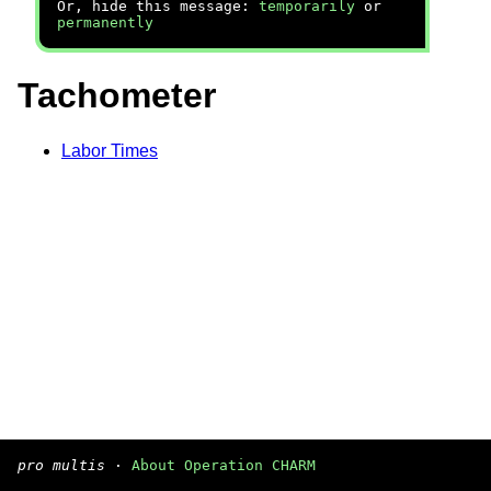
Or, hide this message:
temporarily
or
permanently
Tachometer
Labor Times
pro multis
·
About Operation CHARM