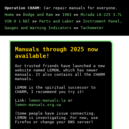
Operation CHARM
: Car repair manuals for everyone.
Home
>>
Dodge and Ram
>>
1983
>>
Mirada L6-225 3.7L
VIN H 1-bbl
>>
Parts and Labor
>>
Instrument Panel,
Gauges and Warning Indicators
>>
Tachometer
Manuals through 2025 now
available!
Our trusted friends have launched a new
website named LEMON, which has newer
manuals. It also contains all the CHARM
manuals.
LEMON is the spiritual successor to
CHARM, I recommend you try it!
Link:
lemon-manuals.la
or
lemon-manuals.org.ua
(Some people have issue connecting.
LEMON is investigating. For now, use
Firefox or change your DNS server)