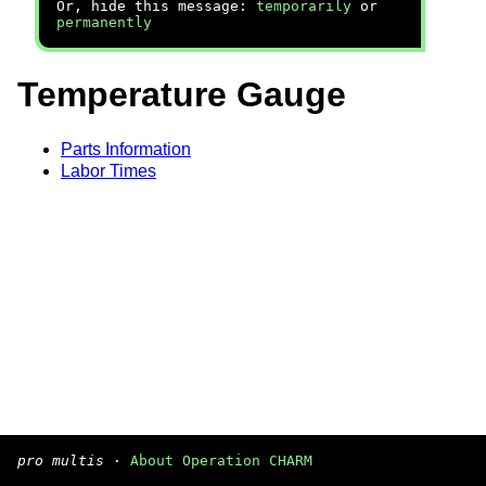
Or, hide this message:
temporarily
or
permanently
Temperature Gauge
Parts Information
Labor Times
pro multis
·
About Operation CHARM