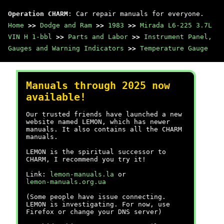
Operation CHARM
: Car repair manuals for everyone.
Home
>>
Dodge and Ram
>>
1983
>>
Mirada L6-225 3.7L
VIN H 1-bbl
>>
Parts and Labor
>>
Instrument Panel,
Gauges and Warning Indicators
>>
Temperature Gauge
Manuals through 2025 now
available!
Our trusted friends have launched a new
website named LEMON, which has newer
manuals. It also contains all the CHARM
manuals.
LEMON is the spiritual successor to
CHARM, I recommend you try it!
Link:
lemon-manuals.la
or
lemon-manuals.org.ua
(Some people have issue connecting.
LEMON is investigating. For now, use
Firefox or change your DNS server)