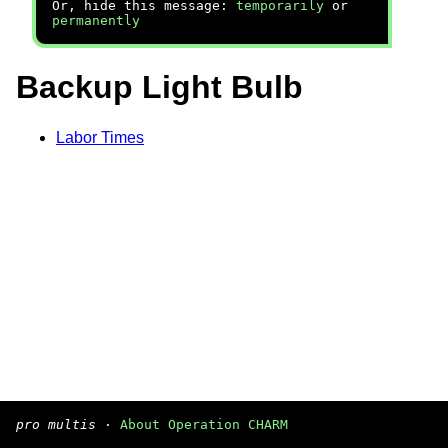
Or, hide this message:
temporarily
or
permanently
Backup Light Bulb
Labor Times
pro multis
·
About Operation CHARM