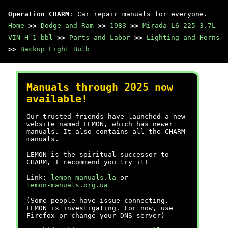
Operation CHARM
: Car repair manuals for everyone.
Home
>>
Dodge and Ram
>>
1983
>>
Mirada L6-225 3.7L
VIN H 1-bbl
>>
Parts and Labor
>>
Lighting and Horns
>>
Backup Light Bulb
Manuals through 2025 now
available!
Our trusted friends have launched a new
website named LEMON, which has newer
manuals. It also contains all the CHARM
manuals.
LEMON is the spiritual successor to
CHARM, I recommend you try it!
Link:
lemon-manuals.la
or
lemon-manuals.org.ua
(Some people have issue connecting.
LEMON is investigating. For now, use
Firefox or change your DNS server)