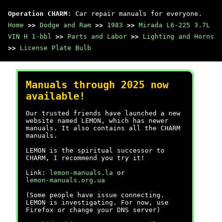
Operation CHARM
: Car repair manuals for everyone.
Home
>>
Dodge and Ram
>>
1983
>>
Mirada L6-225 3.7L
VIN H 1-bbl
>>
Parts and Labor
>>
Lighting and Horns
>>
License Plate Bulb
Manuals through 2025 now
available!
Our trusted friends have launched a new
website named LEMON, which has newer
manuals. It also contains all the CHARM
manuals.
LEMON is the spiritual successor to
CHARM, I recommend you try it!
Link:
lemon-manuals.la
or
lemon-manuals.org.ua
(Some people have issue connecting.
LEMON is investigating. For now, use
Firefox or change your DNS server)