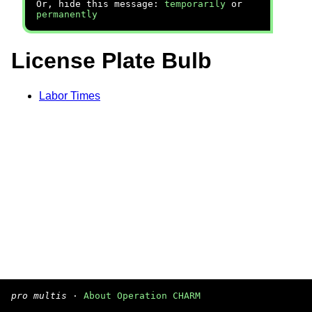
Or, hide this message:
temporarily
or
permanently
License Plate Bulb
Labor Times
pro multis
·
About Operation CHARM