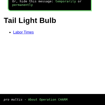
Or, hide this message:
temporarily
or
permanently
Tail Light Bulb
Labor Times
pro multis
·
About Operation CHARM