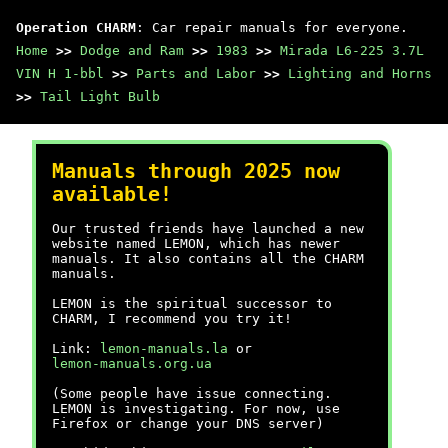
Operation CHARM
: Car repair manuals for everyone.
Home
>>
Dodge and Ram
>>
1983
>>
Mirada L6-225 3.7L
VIN H 1-bbl
>>
Parts and Labor
>>
Lighting and Horns
>>
Tail Light Bulb
Manuals through 2025 now
available!
Our trusted friends have launched a new
website named LEMON, which has newer
manuals. It also contains all the CHARM
manuals.
LEMON is the spiritual successor to
CHARM, I recommend you try it!
Link:
lemon-manuals.la
or
lemon-manuals.org.ua
(Some people have issue connecting.
LEMON is investigating. For now, use
Firefox or change your DNS server)