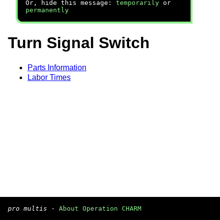
Or, hide this message:
temporarily
or
permanently
Turn Signal Switch
Parts Information
Labor Times
pro multis
·
About Operation CHARM