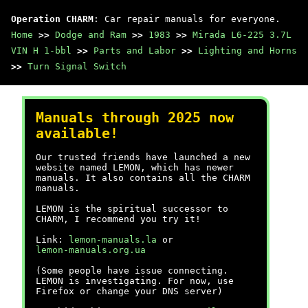
Operation CHARM
: Car repair manuals for everyone.
Home
>>
Dodge and Ram
>>
1983
>>
Mirada L6-225 3.7L
VIN H 1-bbl
>>
Parts and Labor
>>
Lighting and Horns
>>
Turn Signal Switch
Manuals through 2025 now
available!
Our trusted friends have launched a new
website named LEMON, which has newer
manuals. It also contains all the CHARM
manuals.
LEMON is the spiritual successor to
CHARM, I recommend you try it!
Link:
lemon-manuals.la
or
lemon-manuals.org.ua
(Some people have issue connecting.
LEMON is investigating. For now, use
Firefox or change your DNS server)