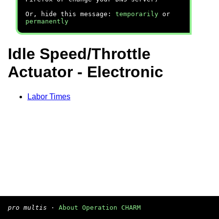
Or, hide this message:
temporarily
or
permanently
Idle Speed/Throttle
Actuator - Electronic
Labor Times
pro multis
·
About Operation CHARM