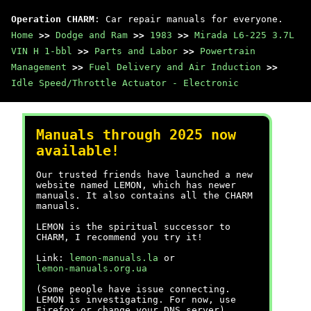
Operation CHARM
: Car repair manuals for everyone.
Home
>>
Dodge and Ram
>>
1983
>>
Mirada L6-225 3.7L
VIN H 1-bbl
>>
Parts and Labor
>>
Powertrain
Management
>>
Fuel Delivery and Air Induction
>>
Idle Speed/Throttle Actuator - Electronic
Manuals through 2025 now
available!
Our trusted friends have launched a new
website named LEMON, which has newer
manuals. It also contains all the CHARM
manuals.
LEMON is the spiritual successor to
CHARM, I recommend you try it!
Link:
lemon-manuals.la
or
lemon-manuals.org.ua
(Some people have issue connecting.
LEMON is investigating. For now, use
Firefox or change your DNS server)