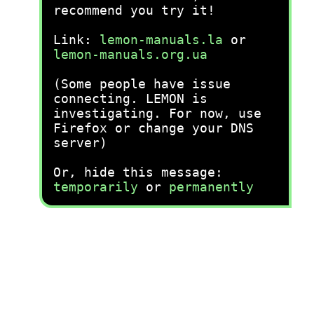
recommend you try it!
Link:
lemon-manuals.la
or
lemon-manuals.org.ua
(Some people have issue
connecting. LEMON is
investigating. For now, use
Firefox or change your DNS
server)
Or, hide this message:
temporarily
or
permanently