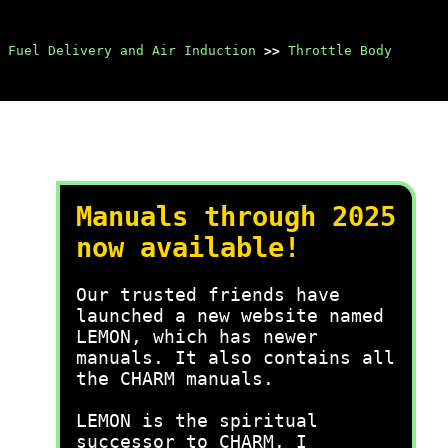
Fuel Delivery and Air Induction
>>
Throttle Body
Manuals through 2025
now available!
Our trusted friends have
launched a new website named
LEMON, which has newer
manuals. It also contains all
the CHARM manuals.
LEMON is the spiritual
successor to CHARM, I