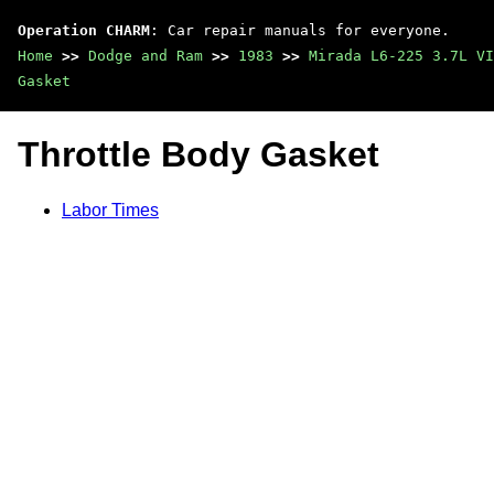
Operation CHARM
: Car repair manuals for everyone.
Home
>>
Dodge and Ram
>>
1983
>>
Mirada L6-225 3.7L VI
Gasket
Throttle Body Gasket
Labor Times