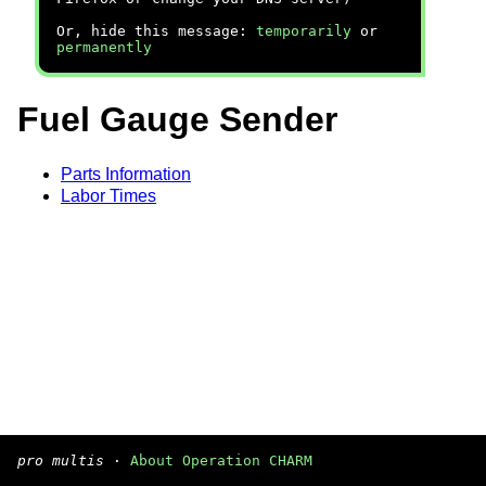
Or, hide this message:
temporarily
or
permanently
Fuel Gauge Sender
Parts Information
Labor Times
pro multis
·
About Operation CHARM