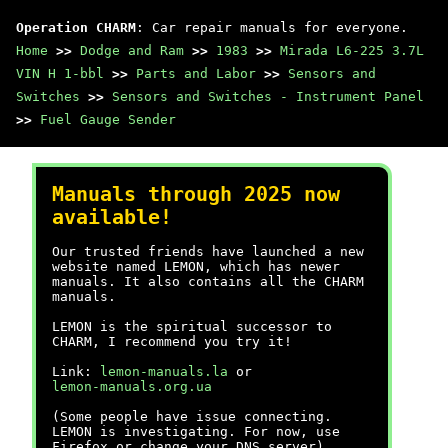
Operation CHARM
: Car repair manuals for everyone.
Home
>>
Dodge and Ram
>>
1983
>>
Mirada L6-225 3.7L
VIN H 1-bbl
>>
Parts and Labor
>>
Sensors and
Switches
>>
Sensors and Switches - Instrument Panel
>>
Fuel Gauge Sender
Manuals through 2025 now
available!
Our trusted friends have launched a new
website named LEMON, which has newer
manuals. It also contains all the CHARM
manuals.
LEMON is the spiritual successor to
CHARM, I recommend you try it!
Link:
lemon-manuals.la
or
lemon-manuals.org.ua
(Some people have issue connecting.
LEMON is investigating. For now, use
Firefox or change your DNS server)