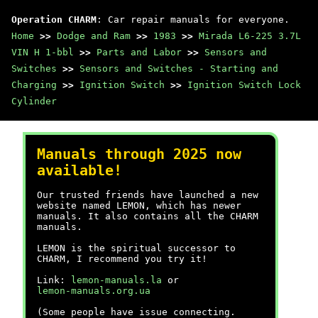
Operation CHARM
: Car repair manuals for everyone.
Home
>>
Dodge and Ram
>>
1983
>>
Mirada L6-225 3.7L
VIN H 1-bbl
>>
Parts and Labor
>>
Sensors and
Switches
>>
Sensors and Switches - Starting and
Charging
>>
Ignition Switch
>>
Ignition Switch Lock
Cylinder
Manuals through 2025 now
available!
Our trusted friends have launched a new
website named LEMON, which has newer
manuals. It also contains all the CHARM
manuals.
LEMON is the spiritual successor to
CHARM, I recommend you try it!
Link:
lemon-manuals.la
or
lemon-manuals.org.ua
(Some people have issue connecting.