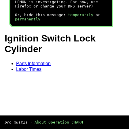
LEMON is investigating. For now, use
Firefox or change your DNS server)
Or, hide this message:
temporarily
or
permanently
Ignition Switch Lock
Cylinder
Parts Information
Labor Times
pro multis
·
About Operation CHARM