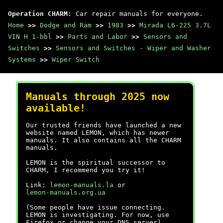
Operation CHARM
: Car repair manuals for everyone.
Home
>>
Dodge and Ram
>>
1983
>>
Mirada L6-225 3.7L
VIN H 1-bbl
>>
Parts and Labor
>>
Sensors and
Switches
>>
Sensors and Switches - Wiper and Washer
Systems
>>
Wiper Switch
Manuals through 2025 now
available!
Our trusted friends have launched a new
website named LEMON, which has newer
manuals. It also contains all the CHARM
manuals.
LEMON is the spiritual successor to
CHARM, I recommend you try it!
Link:
lemon-manuals.la
or
lemon-manuals.org.ua
(Some people have issue connecting.
LEMON is investigating. For now, use
Firefox or change your DNS server)