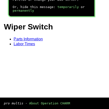
Or, hide this message:
temporarily
or
permanently
Wiper Switch
Parts Information
Labor Times
pro multis
·
About Operation CHARM