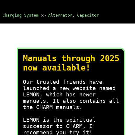
Charging System
>>
Alternator, Capacitor
Manuals through 2025
now available!
Our trusted friends have
launched a new website named
LEMON, which has newer
manuals. It also contains all
the CHARM manuals.
LEMON is the spiritual
successor to CHARM, I
recommend you try it!