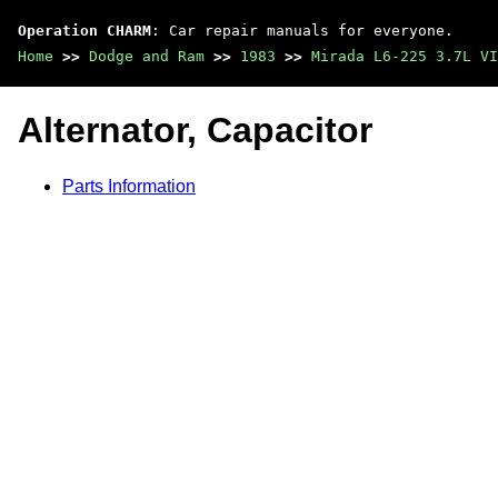
Operation CHARM
: Car repair manuals for everyone.
Home
>>
Dodge and Ram
>>
1983
>>
Mirada L6-225 3.7L VI
Alternator, Capacitor
Parts Information