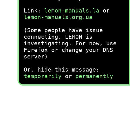
Link:
lemon-manuals.la
or
lemon-manuals.org.ua
(Some people have issue
connecting. LEMON is
investigating. For now, use
Firefox or change your DNS
server)
Or, hide this message:
temporarily
or
permanently