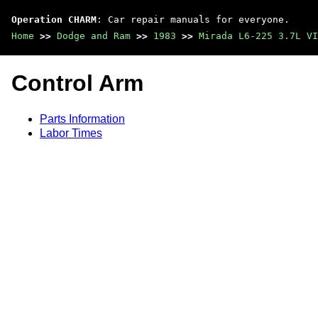
Operation CHARM
: Car repair manuals for everyone.
Home
>>
Dodge and Ram
>>
1983
>>
Mirada L6-225 3.7L VI
Control Arm
Parts Information
Labor Times