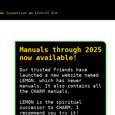
>>
Suspension
>>
Control Arm
Manuals through 2025
now available!
Our trusted friends have
launched a new website named
LEMON, which has newer
manuals. It also contains all
the CHARM manuals.
LEMON is the spiritual
successor to CHARM, I
recommend you try it!