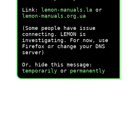
Link:
lemon-manuals.la
or
lemon-manuals.org.ua
(Some people have issue
connecting. LEMON is
investigating. For now, use
Firefox or change your DNS
server)
Or, hide this message:
temporarily
or
permanently