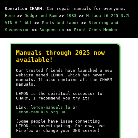
Operation CHARM
: Car repair manuals for everyone.
Home
>>
Dodge and Ram
>>
1983
>>
Mirada L6-225 3.7L
VIN H 1-bbl
>>
Parts and Labor
>>
Steering and
Suspension
>>
Suspension
>>
Front Cross-Member
Manuals through 2025 now
available!
Our trusted friends have launched a new
website named LEMON, which has newer
manuals. It also contains all the CHARM
manuals.
LEMON is the spiritual successor to
CHARM, I recommend you try it!
Link:
lemon-manuals.la
or
lemon-manuals.org.ua
(Some people have issue connecting.
LEMON is investigating. For now, use
Firefox or change your DNS server)