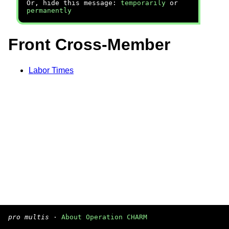
Or, hide this message:
temporarily
or
permanently
Front Cross-Member
Labor Times
pro multis
·
About Operation CHARM