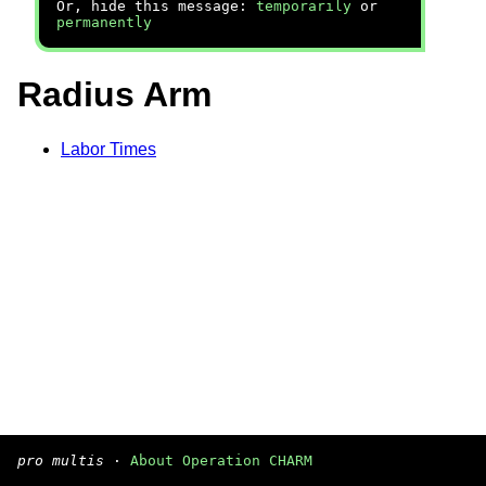
Or, hide this message:
temporarily
or
permanently
Radius Arm
Labor Times
pro multis
·
About Operation CHARM