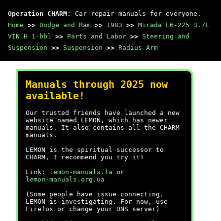
Operation CHARM
: Car repair manuals for everyone.
Home
>>
Dodge and Ram
>>
1983
>>
Mirada L6-225 3.7L
VIN H 1-bbl
>>
Parts and Labor
>>
Steering and
Suspension
>>
Suspension
>>
Radius Arm
Manuals through 2025 now
available!
Our trusted friends have launched a new
website named LEMON, which has newer
manuals. It also contains all the CHARM
manuals.
LEMON is the spiritual successor to
CHARM, I recommend you try it!
Link:
lemon-manuals.la
or
lemon-manuals.org.ua
(Some people have issue connecting.
LEMON is investigating. For now, use
Firefox or change your DNS server)