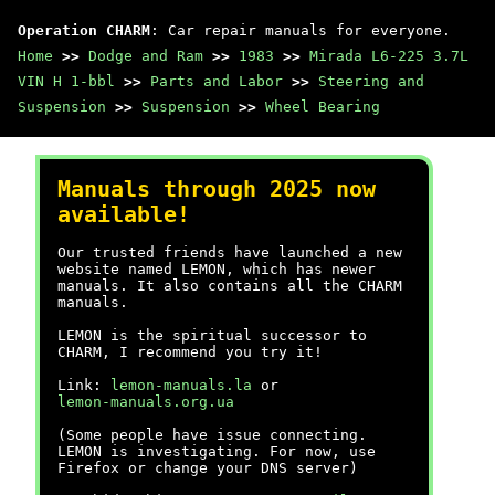
Operation CHARM
: Car repair manuals for everyone.
Home
>>
Dodge and Ram
>>
1983
>>
Mirada L6-225 3.7L
VIN H 1-bbl
>>
Parts and Labor
>>
Steering and
Suspension
>>
Suspension
>>
Wheel Bearing
Manuals through 2025 now
available!
Our trusted friends have launched a new
website named LEMON, which has newer
manuals. It also contains all the CHARM
manuals.
LEMON is the spiritual successor to
CHARM, I recommend you try it!
Link:
lemon-manuals.la
or
lemon-manuals.org.ua
(Some people have issue connecting.
LEMON is investigating. For now, use
Firefox or change your DNS server)