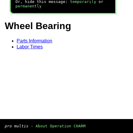
Or, hide this message:
temporarily
or
permanently
Wheel Bearing
Parts Information
Labor Times
pro multis
·
About Operation CHARM