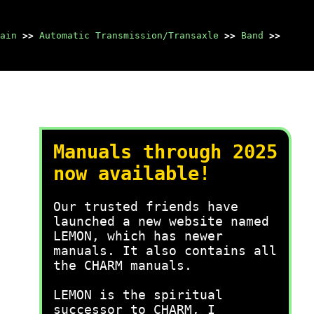
ain
>>
Automatic Transmission/Transaxle
>>
Band
>>
Manuals through 2025
now available!
Our trusted friends have
launched a new website named
LEMON, which has newer
manuals. It also contains all
the CHARM manuals.
LEMON is the spiritual
successor to CHARM, I