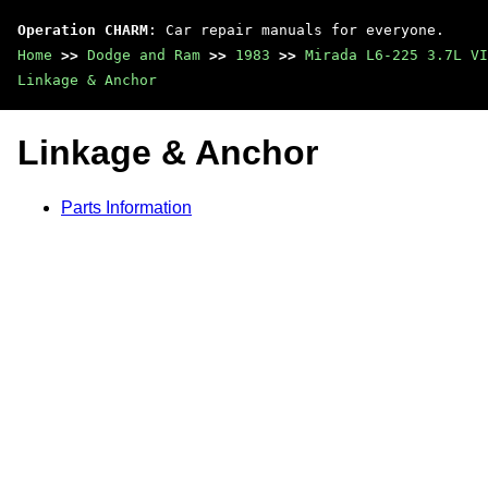
Operation CHARM
: Car repair manuals for everyone.
Home
>>
Dodge and Ram
>>
1983
>>
Mirada L6-225 3.7L VI
Linkage & Anchor
Linkage & Anchor
Parts Information