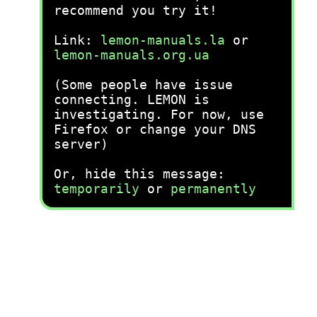
recommend you try it!
Link:
lemon-manuals.la
or
lemon-manuals.org.ua
(Some people have issue
connecting. LEMON is
investigating. For now, use
Firefox or change your DNS
server)
Or, hide this message:
temporarily
or
permanently