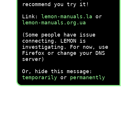
recommend you try it!
Link:
lemon-manuals.la
or
lemon-manuals.org.ua
(Some people have issue
connecting. LEMON is
investigating. For now, use
Firefox or change your DNS
server)
Or, hide this message:
temporarily
or
permanently