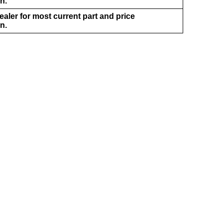
n.
aler for most current part and price
n.