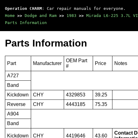
Operation CHARM
: Car repair manuals for everyone.
Home
>>
Dodge and Ram
>>
1983
>>
Mirada L6-225 3.7L VI
Parts Information
Parts Information
OEM Part
Part
Manufacturer
Price
Notes
#
A727
Band
Kickdown
CHY
4329853
39.25
Reverse
CHY
4443185
75.35
A904
Band
Contact De
Kickdown
CHY
4419646
43.60