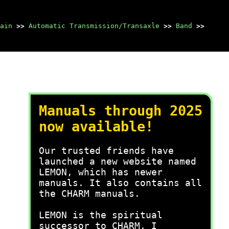
ain
>>
Automatic Transmission/Transaxle
>>
Band
>>
Manuals through 2025
now available!
Our trusted friends have
launched a new website named
LEMON, which has newer
manuals. It also contains all
the CHARM manuals.
LEMON is the spiritual
successor to CHARM, I