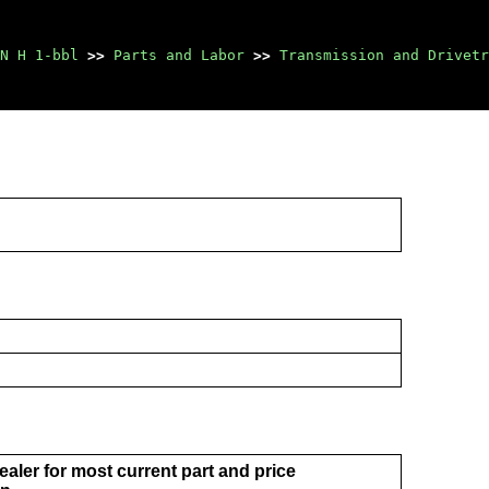
N H 1-bbl
>>
Parts and Labor
>>
Transmission and Drivetr
aler for most current part and price