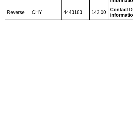
informatio
Contact De
Reverse
CHY
4443183
142.00
informatio