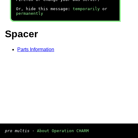
Or, hide this message:
temporarily
or
permanently
Spacer
Parts Information
pro multis
·
About Operation CHARM