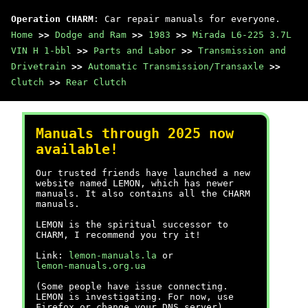
Operation CHARM
: Car repair manuals for everyone.
Home
>>
Dodge and Ram
>>
1983
>>
Mirada L6-225 3.7L
VIN H 1-bbl
>>
Parts and Labor
>>
Transmission and
Drivetrain
>>
Automatic Transmission/Transaxle
>>
Clutch
>>
Rear Clutch
Manuals through 2025 now
available!
Our trusted friends have launched a new
website named LEMON, which has newer
manuals. It also contains all the CHARM
manuals.
LEMON is the spiritual successor to
CHARM, I recommend you try it!
Link:
lemon-manuals.la
or
lemon-manuals.org.ua
(Some people have issue connecting.
LEMON is investigating. For now, use
Firefox or change your DNS server)