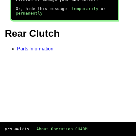
Or, hide this message:
temporarily
or
permanently
Rear Clutch
Parts Information
pro multis
·
About Operation CHARM