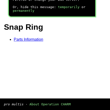
Or, hide this message:
temporarily
or
permanently
Snap Ring
Parts Information
pro multis
·
About Operation CHARM