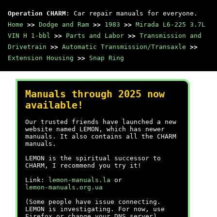
Operation CHARM
: Car repair manuals for everyone.
Home
>>
Dodge and Ram
>>
1983
>>
Mirada L6-225 3.7L
VIN H 1-bbl
>>
Parts and Labor
>>
Transmission and
Drivetrain
>>
Automatic Transmission/Transaxle
>>
Extension Housing
>>
Snap Ring
Manuals through 2025 now
available!
Our trusted friends have launched a new
website named LEMON, which has newer
manuals. It also contains all the CHARM
manuals.
LEMON is the spiritual successor to
CHARM, I recommend you try it!
Link:
lemon-manuals.la
or
lemon-manuals.org.ua
(Some people have issue connecting.
LEMON is investigating. For now, use
Firefox or change your DNS server)