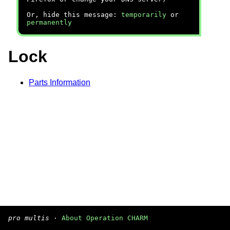
Or, hide this message:
temporarily
or
permanently
Lock
Parts Information
pro multis
·
About Operation CHARM