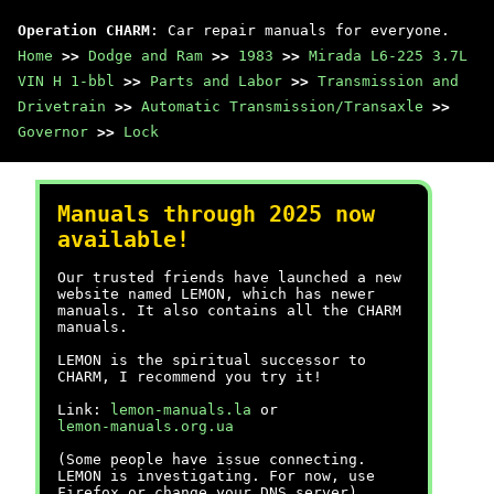
Operation CHARM
: Car repair manuals for everyone.
Home
>>
Dodge and Ram
>>
1983
>>
Mirada L6-225 3.7L
VIN H 1-bbl
>>
Parts and Labor
>>
Transmission and
Drivetrain
>>
Automatic Transmission/Transaxle
>>
Governor
>>
Lock
Manuals through 2025 now
available!
Our trusted friends have launched a new
website named LEMON, which has newer
manuals. It also contains all the CHARM
manuals.
LEMON is the spiritual successor to
CHARM, I recommend you try it!
Link:
lemon-manuals.la
or
lemon-manuals.org.ua
(Some people have issue connecting.
LEMON is investigating. For now, use
Firefox or change your DNS server)