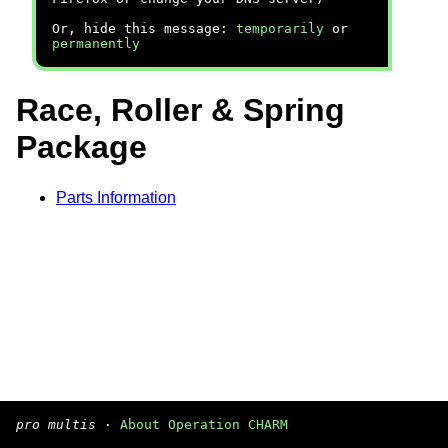
Or, hide this message:
temporarily
or
permanently
Race, Roller & Spring
Package
Parts Information
pro multis
·
About Operation CHARM