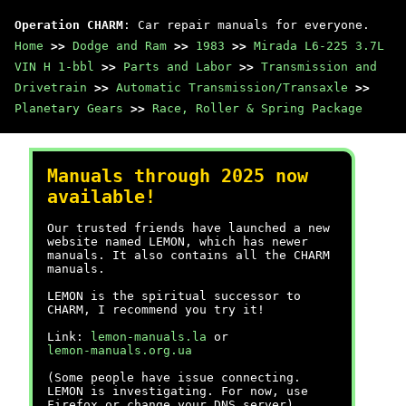
Operation CHARM
: Car repair manuals for everyone.
Home
>>
Dodge and Ram
>>
1983
>>
Mirada L6-225 3.7L
VIN H 1-bbl
>>
Parts and Labor
>>
Transmission and
Drivetrain
>>
Automatic Transmission/Transaxle
>>
Planetary Gears
>>
Race, Roller & Spring Package
Manuals through 2025 now
available!
Our trusted friends have launched a new
website named LEMON, which has newer
manuals. It also contains all the CHARM
manuals.
LEMON is the spiritual successor to
CHARM, I recommend you try it!
Link:
lemon-manuals.la
or
lemon-manuals.org.ua
(Some people have issue connecting.
LEMON is investigating. For now, use
Firefox or change your DNS server)