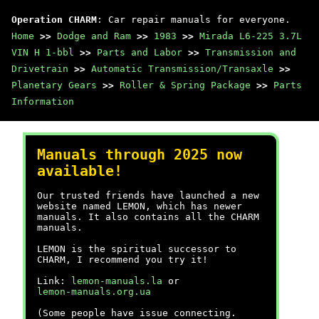
Operation CHARM
: Car repair manuals for everyone.
Home
>>
Dodge and Ram
>>
1983
>>
Mirada L6-225 3.7L
VIN H 1-bbl
>>
Parts and Labor
>>
Transmission and
Drivetrain
>>
Automatic Transmission/Transaxle
>>
Planetary Gears
>>
Roller & Spring Package
>>
Parts
Information
Manuals through 2025 now
available!
Our trusted friends have launched a new
website named LEMON, which has newer
manuals. It also contains all the CHARM
manuals.
LEMON is the spiritual successor to
CHARM, I recommend you try it!
Link:
lemon-manuals.la
or
lemon-manuals.org.ua
(Some people have issue connecting.