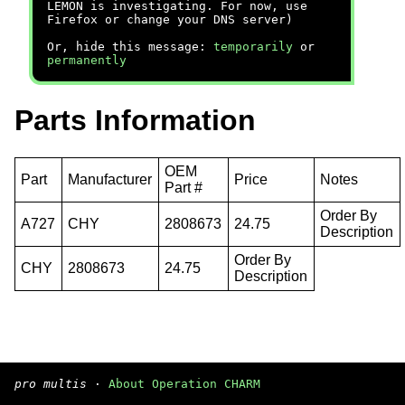
LEMON is investigating. For now, use
Firefox or change your DNS server)
Or, hide this message:
temporarily
or
permanently
Parts Information
OEM
Part
Manufacturer
Price
Notes
Part #
Order By
A727
CHY
2808673
24.75
Description
Order By
CHY
2808673
24.75
Description
pro multis
·
About Operation CHARM