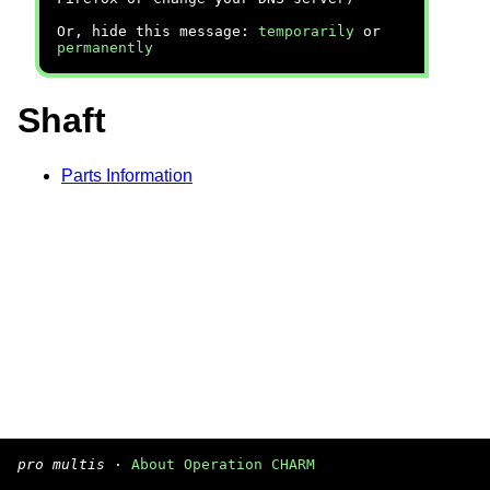
Or, hide this message:
temporarily
or
permanently
Shaft
Parts Information
pro multis
·
About Operation CHARM