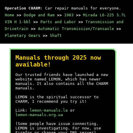
Operation CHARM
: Car repair manuals for everyone.
Home
>>
Dodge and Ram
>>
1983
>>
Mirada L6-225 3.7L
VIN H 1-bbl
>>
Parts and Labor
>>
Transmission and
Drivetrain
>>
Automatic Transmission/Transaxle
>>
Planetary Gears
>>
Shaft
Manuals through 2025 now
available!
Our trusted friends have launched a new
website named LEMON, which has newer
manuals. It also contains all the CHARM
manuals.
LEMON is the spiritual successor to
CHARM, I recommend you try it!
Link:
lemon-manuals.la
or
lemon-manuals.org.ua
(Some people have issue connecting.
LEMON is investigating. For now, use
Firefox or change your DNS server)