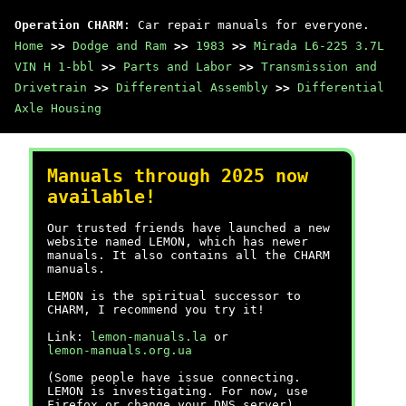
Operation CHARM
: Car repair manuals for everyone.
Home
>>
Dodge and Ram
>>
1983
>>
Mirada L6-225 3.7L
VIN H 1-bbl
>>
Parts and Labor
>>
Transmission and
Drivetrain
>>
Differential Assembly
>>
Differential
Axle Housing
Manuals through 2025 now
available!
Our trusted friends have launched a new
website named LEMON, which has newer
manuals. It also contains all the CHARM
manuals.
LEMON is the spiritual successor to
CHARM, I recommend you try it!
Link:
lemon-manuals.la
or
lemon-manuals.org.ua
(Some people have issue connecting.
LEMON is investigating. For now, use
Firefox or change your DNS server)