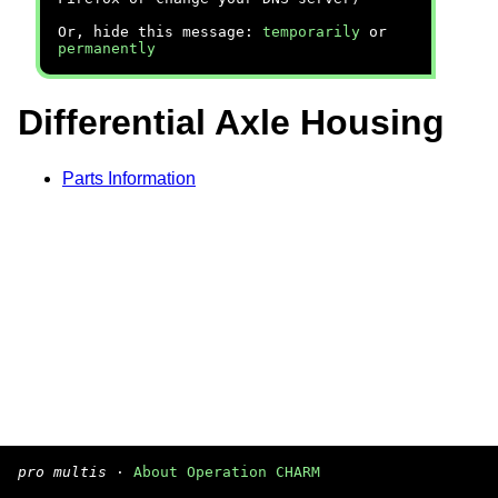
Or, hide this message:
temporarily
or
permanently
Differential Axle Housing
Parts Information
pro multis
·
About Operation CHARM