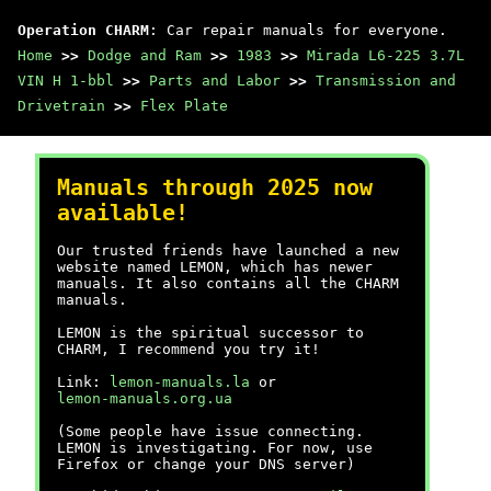
Operation CHARM
: Car repair manuals for everyone.
Home
>>
Dodge and Ram
>>
1983
>>
Mirada L6-225 3.7L
VIN H 1-bbl
>>
Parts and Labor
>>
Transmission and
Drivetrain
>>
Flex Plate
Manuals through 2025 now
available!
Our trusted friends have launched a new
website named LEMON, which has newer
manuals. It also contains all the CHARM
manuals.
LEMON is the spiritual successor to
CHARM, I recommend you try it!
Link:
lemon-manuals.la
or
lemon-manuals.org.ua
(Some people have issue connecting.
LEMON is investigating. For now, use
Firefox or change your DNS server)