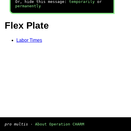
Or, hide this message:
temporarily
or
permanently
Flex Plate
Labor Times
pro multis
·
About Operation CHARM