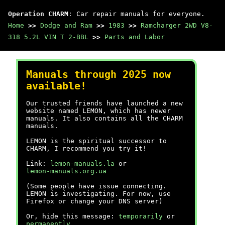
Operation CHARM
: Car repair manuals for everyone.
Home
>>
Dodge and Ram
>>
1983
>>
Ramcharger 2WD V8-
318 5.2L VIN T 2-BBL
>>
Parts and Labor
Manuals through 2025 now
available!
Our trusted friends have launched a new
website named LEMON, which has newer
manuals. It also contains all the CHARM
manuals.
LEMON is the spiritual successor to
CHARM, I recommend you try it!
Link:
lemon-manuals.la
or
lemon-manuals.org.ua
(Some people have issue connecting.
LEMON is investigating. For now, use
Firefox or change your DNS server)
Or, hide this message:
temporarily
or
permanently