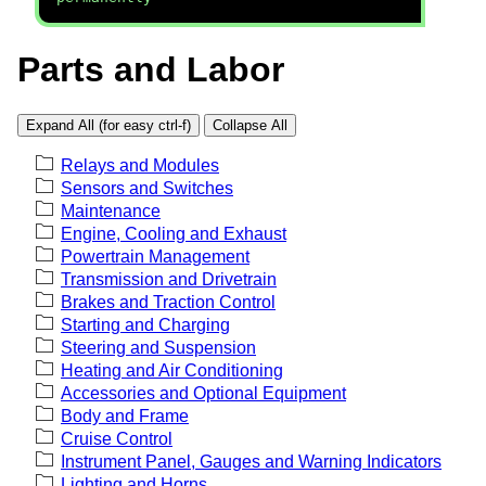
Parts and Labor
Expand All (for easy ctrl-f)
Collapse All
Relays and Modules
Sensors and Switches
Maintenance
Engine, Cooling and Exhaust
Powertrain Management
Transmission and Drivetrain
Brakes and Traction Control
Starting and Charging
Steering and Suspension
Heating and Air Conditioning
Accessories and Optional Equipment
Body and Frame
Cruise Control
Instrument Panel, Gauges and Warning Indicators
Lighting and Horns