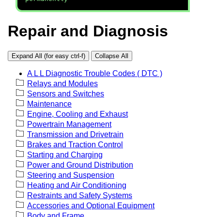
Repair and Diagnosis
Expand All (for easy ctrl-f)
Collapse All
A L L Diagnostic Trouble Codes ( DTC )
Relays and Modules
Sensors and Switches
Maintenance
Engine, Cooling and Exhaust
Powertrain Management
Transmission and Drivetrain
Brakes and Traction Control
Starting and Charging
Power and Ground Distribution
Steering and Suspension
Heating and Air Conditioning
Restraints and Safety Systems
Accessories and Optional Equipment
Body and Frame