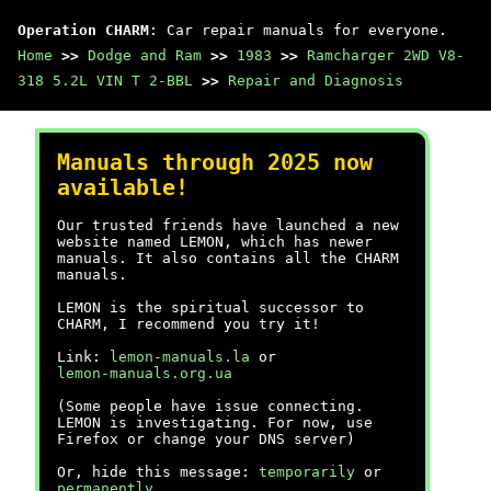
Operation CHARM
: Car repair manuals for everyone.
Home
>>
Dodge and Ram
>>
1983
>>
Ramcharger 2WD V8-
318 5.2L VIN T 2-BBL
>>
Repair and Diagnosis
Manuals through 2025 now
available!
Our trusted friends have launched a new
website named LEMON, which has newer
manuals. It also contains all the CHARM
manuals.
LEMON is the spiritual successor to
CHARM, I recommend you try it!
Link:
lemon-manuals.la
or
lemon-manuals.org.ua
(Some people have issue connecting.
LEMON is investigating. For now, use
Firefox or change your DNS server)
Or, hide this message:
temporarily
or
permanently