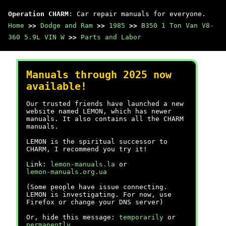
Operation CHARM
: Car repair manuals for everyone.
Home
>>
Dodge and Ram
>>
1985
>>
B350 1 Ton Van V8-
360 5.9L VIN W
>>
Parts and Labor
Manuals through 2025 now
available!
Our trusted friends have launched a new
website named LEMON, which has newer
manuals. It also contains all the CHARM
manuals.
LEMON is the spiritual successor to
CHARM, I recommend you try it!
Link:
lemon-manuals.la
or
lemon-manuals.org.ua
(Some people have issue connecting.
LEMON is investigating. For now, use
Firefox or change your DNS server)
Or, hide this message:
temporarily
or
permanently