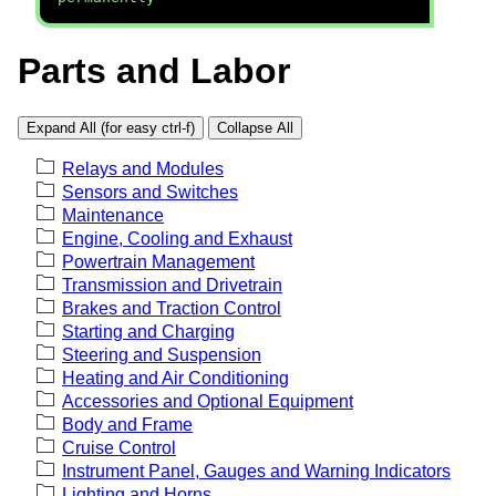
Parts and Labor
Expand All (for easy ctrl-f)
Collapse All
Relays and Modules
Sensors and Switches
Maintenance
Engine, Cooling and Exhaust
Powertrain Management
Transmission and Drivetrain
Brakes and Traction Control
Starting and Charging
Steering and Suspension
Heating and Air Conditioning
Accessories and Optional Equipment
Body and Frame
Cruise Control
Instrument Panel, Gauges and Warning Indicators
Lighting and Horns