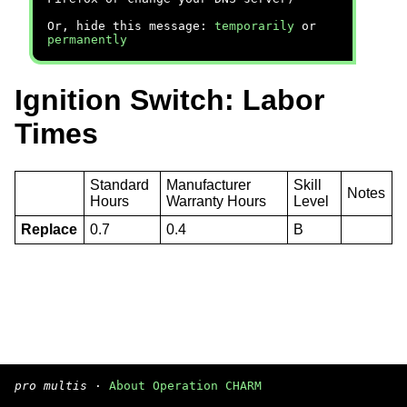
Or, hide this message:
temporarily
or
permanently
Ignition Switch: Labor
Times
Standard
Manufacturer
Skill
Notes
Hours
Warranty Hours
Level
Replace
0.7
0.4
B
pro multis
·
About Operation CHARM