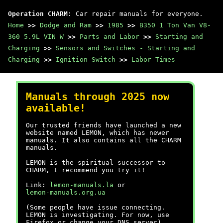
Operation CHARM
: Car repair manuals for everyone.
Home
>>
Dodge and Ram
>>
1985
>>
B350 1 Ton Van V8-
360 5.9L VIN W
>>
Parts and Labor
>>
Starting and
Charging
>>
Sensors and Switches - Starting and
Charging
>>
Ignition Switch
>>
Labor Times
Manuals through 2025 now
available!
Our trusted friends have launched a new
website named LEMON, which has newer
manuals. It also contains all the CHARM
manuals.
LEMON is the spiritual successor to
CHARM, I recommend you try it!
Link:
lemon-manuals.la
or
lemon-manuals.org.ua
(Some people have issue connecting.
LEMON is investigating. For now, use
Firefox or change your DNS server)