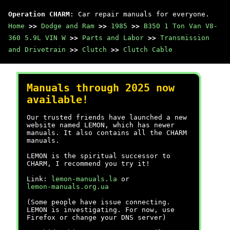
Operation CHARM
: Car repair manuals for everyone.
Home
>>
Dodge and Ram
>>
1985
>>
B350 1 Ton Van V8-
360 5.9L VIN W
>>
Parts and Labor
>>
Transmission
and Drivetrain
>>
Clutch
>>
Clutch Cable
Manuals through 2025 now
available!
Our trusted friends have launched a new
website named LEMON, which has newer
manuals. It also contains all the CHARM
manuals.
LEMON is the spiritual successor to
CHARM, I recommend you try it!
Link:
lemon-manuals.la
or
lemon-manuals.org.ua
(Some people have issue connecting.
LEMON is investigating. For now, use
Firefox or change your DNS server)