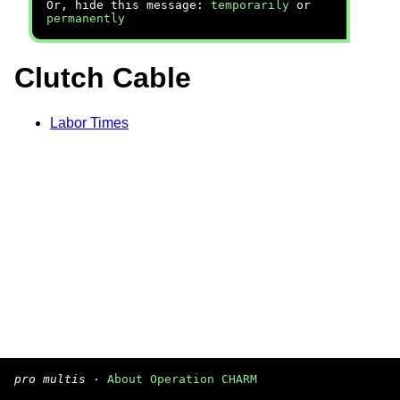
Or, hide this message:
temporarily
or
permanently
Clutch Cable
Labor Times
pro multis
·
About Operation CHARM