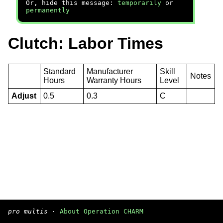
Or, hide this message:
temporarily
or
permanently
Clutch: Labor Times
Standard
Manufacturer
Skill
Notes
Hours
Warranty Hours
Level
Adjust
0.5
0.3
C
pro multis
·
About Operation CHARM