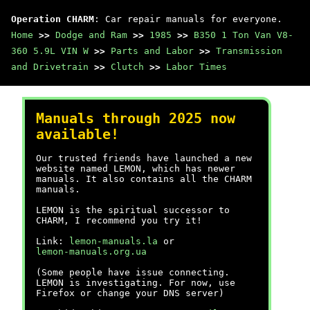
Operation CHARM
: Car repair manuals for everyone.
Home
>>
Dodge and Ram
>>
1985
>>
B350 1 Ton Van V8-
360 5.9L VIN W
>>
Parts and Labor
>>
Transmission
and Drivetrain
>>
Clutch
>>
Labor Times
Manuals through 2025 now
available!
Our trusted friends have launched a new
website named LEMON, which has newer
manuals. It also contains all the CHARM
manuals.
LEMON is the spiritual successor to
CHARM, I recommend you try it!
Link:
lemon-manuals.la
or
lemon-manuals.org.ua
(Some people have issue connecting.
LEMON is investigating. For now, use
Firefox or change your DNS server)