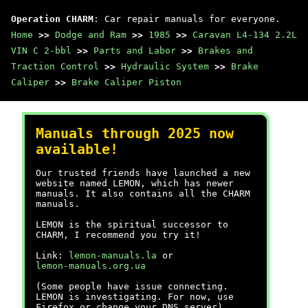
Operation CHARM
: Car repair manuals for everyone.
Home
>>
Dodge and Ram
>>
1985
>>
Caravan L4-134 2.2L
VIN C 2-bbl
>>
Parts and Labor
>>
Brakes and
Traction Control
>>
Hydraulic System
>>
Brake
Caliper
>>
Brake Caliper Piston
Manuals through 2025 now
available!
Our trusted friends have launched a new
website named LEMON, which has newer
manuals. It also contains all the CHARM
manuals.
LEMON is the spiritual successor to
CHARM, I recommend you try it!
Link:
lemon-manuals.la
or
lemon-manuals.org.ua
(Some people have issue connecting.
LEMON is investigating. For now, use
Firefox or change your DNS server)