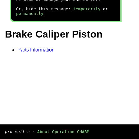
Or, hide this message:
temporarily
or
permanently
Brake Caliper Piston
Parts Information
pro multis
·
About Operation CHARM