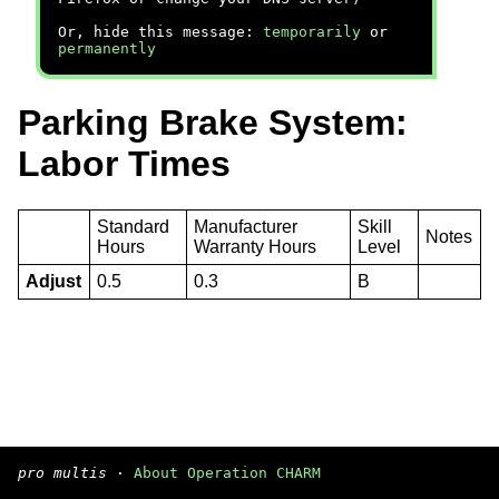
Or, hide this message:
temporarily
or
permanently
Parking Brake System:
Labor Times
Standard
Manufacturer
Skill
Notes
Hours
Warranty Hours
Level
Adjust
0.5
0.3
B
pro multis
·
About Operation CHARM