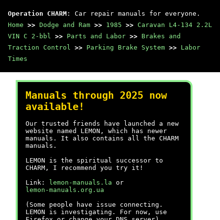
Operation CHARM
: Car repair manuals for everyone.
Home
>>
Dodge and Ram
>>
1985
>>
Caravan L4-134 2.2L
VIN C 2-bbl
>>
Parts and Labor
>>
Brakes and
Traction Control
>>
Parking Brake System
>>
Labor
Times
Manuals through 2025 now
available!
Our trusted friends have launched a new
website named LEMON, which has newer
manuals. It also contains all the CHARM
manuals.
LEMON is the spiritual successor to
CHARM, I recommend you try it!
Link:
lemon-manuals.la
or
lemon-manuals.org.ua
(Some people have issue connecting.
LEMON is investigating. For now, use
Firefox or change your DNS server)