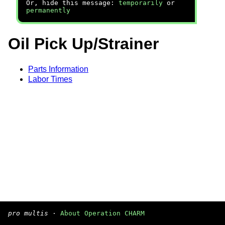
Or, hide this message:
temporarily
or
permanently
Oil Pick Up/Strainer
Parts Information
Labor Times
pro multis
·
About Operation CHARM