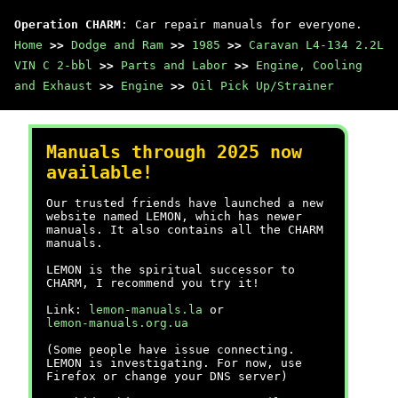
Operation CHARM
: Car repair manuals for everyone.
Home
>>
Dodge and Ram
>>
1985
>>
Caravan L4-134 2.2L
VIN C 2-bbl
>>
Parts and Labor
>>
Engine, Cooling
and Exhaust
>>
Engine
>>
Oil Pick Up/Strainer
Manuals through 2025 now
available!
Our trusted friends have launched a new
website named LEMON, which has newer
manuals. It also contains all the CHARM
manuals.
LEMON is the spiritual successor to
CHARM, I recommend you try it!
Link:
lemon-manuals.la
or
lemon-manuals.org.ua
(Some people have issue connecting.
LEMON is investigating. For now, use
Firefox or change your DNS server)