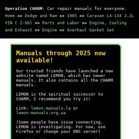
Operation CHARM
: Car repair manuals for everyone.
Home
>>
Dodge and Ram
>>
1985
>>
Caravan L4-134 2.2L
VIN C 2-bbl
>>
Parts and Labor
>>
Engine, Cooling
and Exhaust
>>
Engine
>>
Overhaul Gasket Set
Manuals through 2025 now
available!
Our trusted friends have launched a new
website named LEMON, which has newer
manuals. It also contains all the CHARM
manuals.
LEMON is the spiritual successor to
CHARM, I recommend you try it!
Link:
lemon-manuals.la
or
lemon-manuals.org.ua
(Some people have issue connecting.
LEMON is investigating. For now, use
Firefox or change your DNS server)