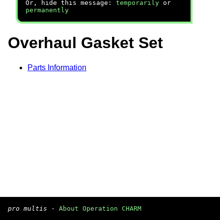
Or, hide this message:
temporarily
or
permanently
Overhaul Gasket Set
Parts Information
pro multis
·
About Operation CHARM