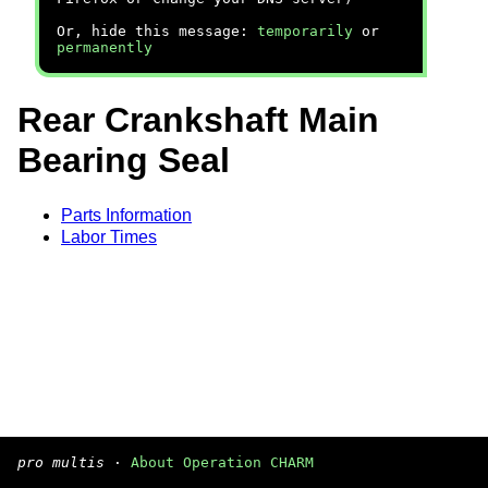
Or, hide this message:
temporarily
or
permanently
Rear Crankshaft Main
Bearing Seal
Parts Information
Labor Times
pro multis
·
About Operation CHARM