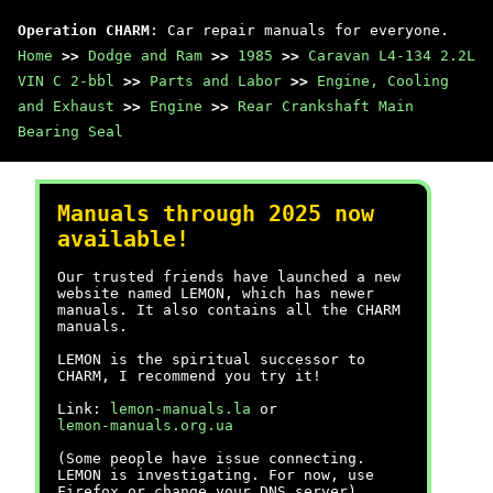
Operation CHARM
: Car repair manuals for everyone.
Home
>>
Dodge and Ram
>>
1985
>>
Caravan L4-134 2.2L
VIN C 2-bbl
>>
Parts and Labor
>>
Engine, Cooling
and Exhaust
>>
Engine
>>
Rear Crankshaft Main
Bearing Seal
Manuals through 2025 now
available!
Our trusted friends have launched a new
website named LEMON, which has newer
manuals. It also contains all the CHARM
manuals.
LEMON is the spiritual successor to
CHARM, I recommend you try it!
Link:
lemon-manuals.la
or
lemon-manuals.org.ua
(Some people have issue connecting.
LEMON is investigating. For now, use
Firefox or change your DNS server)