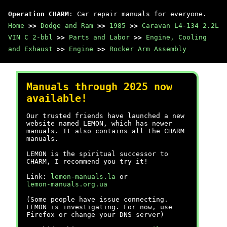
Operation CHARM
: Car repair manuals for everyone.
Home
>>
Dodge and Ram
>>
1985
>>
Caravan L4-134 2.2L
VIN C 2-bbl
>>
Parts and Labor
>>
Engine, Cooling
and Exhaust
>>
Engine
>>
Rocker Arm Assembly
Manuals through 2025 now
available!
Our trusted friends have launched a new
website named LEMON, which has newer
manuals. It also contains all the CHARM
manuals.
LEMON is the spiritual successor to
CHARM, I recommend you try it!
Link:
lemon-manuals.la
or
lemon-manuals.org.ua
(Some people have issue connecting.
LEMON is investigating. For now, use
Firefox or change your DNS server)