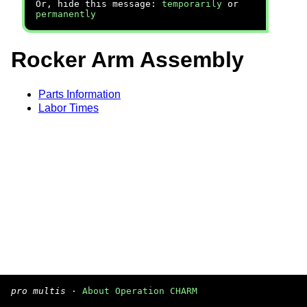
Or, hide this message:
temporarily
or
permanently
Rocker Arm Assembly
Parts Information
Labor Times
pro multis
·
About Operation CHARM