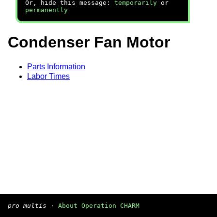
Or, hide this message:
temporarily
or
permanently
Condenser Fan Motor
Parts Information
Labor Times
pro multis
·
About Operation CHARM