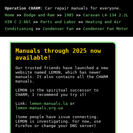
Operation CHARM
: Car repair manuals for everyone.
Home
>>
Dodge and Ram
>>
1985
>>
Caravan L4-134 2.2L
VIN C 2-bbl
>>
Parts and Labor
>>
Heating and Air
Conditioning
>>
Condenser Fan
>>
Condenser Fan Motor
Manuals through 2025 now
available!
Our trusted friends have launched a new
website named LEMON, which has newer
manuals. It also contains all the CHARM
manuals.
LEMON is the spiritual successor to
CHARM, I recommend you try it!
Link:
lemon-manuals.la
or
lemon-manuals.org.ua
(Some people have issue connecting.
LEMON is investigating. For now, use
Firefox or change your DNS server)