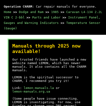
Operation CHARM
: Car repair manuals for everyone.
Home
>>
Dodge and Ram
>>
1985
>>
Caravan L4-134 2.2L
VIN C 2-bbl
>>
Parts and Labor
>>
Instrument Panel,
Gauges and Warning Indicators
>>
Temperature Sensor
(Gauge)
Manuals through 2025 now
available!
Our trusted friends have launched a new
website named LEMON, which has newer
manuals. It also contains all the CHARM
manuals.
LEMON is the spiritual successor to
CHARM, I recommend you try it!
Link:
lemon-manuals.la
or
lemon-manuals.org.ua
(Some people have issue connecting.
LEMON is investigating. For now, use
Firefox or change your DNS server)