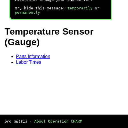
Or, hide this message:
temporarily
or
permanently
Temperature Sensor
(Gauge)
Parts Information
Labor Times
pro multis
·
About Operation CHARM