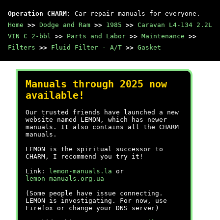
Operation CHARM
: Car repair manuals for everyone.
Home
>>
Dodge and Ram
>>
1985
>>
Caravan L4-134 2.2L
VIN C 2-bbl
>>
Parts and Labor
>>
Maintenance
>>
Filters
>>
Fluid Filter - A/T
>>
Gasket
Manuals through 2025 now
available!
Our trusted friends have launched a new
website named LEMON, which has newer
manuals. It also contains all the CHARM
manuals.
LEMON is the spiritual successor to
CHARM, I recommend you try it!
Link:
lemon-manuals.la
or
lemon-manuals.org.ua
(Some people have issue connecting.
LEMON is investigating. For now, use
Firefox or change your DNS server)