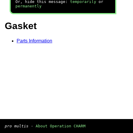
Or, hide this message:
temporarily
or
permanently
Gasket
Parts Information
pro multis
·
About Operation CHARM