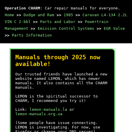
Operation CHARM
: Car repair manuals for everyone.
Home
>>
Dodge and Ram
>>
1985
>>
Caravan L4-134 2.2L
VIN C 2-bbl
>>
Parts and Labor
>>
Powertrain
Management
>>
Emission Control Systems
>>
EGR Valve
>>
Parts Information
Manuals through 2025 now
available!
Our trusted friends have launched a new
website named LEMON, which has newer
manuals. It also contains all the CHARM
manuals.
LEMON is the spiritual successor to
CHARM, I recommend you try it!
Link:
lemon-manuals.la
or
lemon-manuals.org.ua
(Some people have issue connecting.
LEMON is investigating. For now, use
Firefox or change your DNS server)