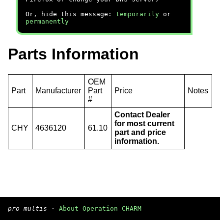
Or, hide this message:
temporarily
or
permanently
Parts Information
OEM
Part
Manufacturer
Part
Price
Notes
#
Contact Dealer
for most current
CHY
4636120
61.10
part and price
information.
pro multis
·
About Operation CHARM