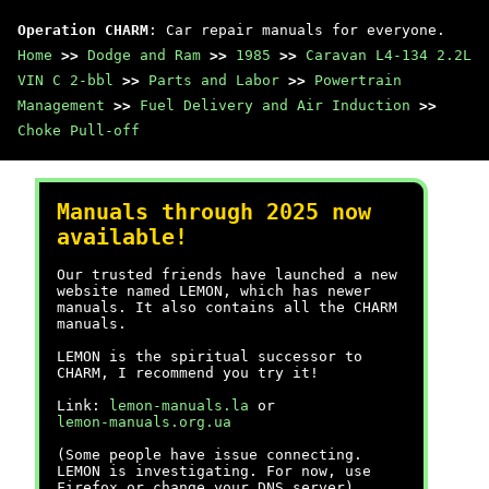
Operation CHARM
: Car repair manuals for everyone.
Home
>>
Dodge and Ram
>>
1985
>>
Caravan L4-134 2.2L
VIN C 2-bbl
>>
Parts and Labor
>>
Powertrain
Management
>>
Fuel Delivery and Air Induction
>>
Choke Pull-off
Manuals through 2025 now
available!
Our trusted friends have launched a new
website named LEMON, which has newer
manuals. It also contains all the CHARM
manuals.
LEMON is the spiritual successor to
CHARM, I recommend you try it!
Link:
lemon-manuals.la
or
lemon-manuals.org.ua
(Some people have issue connecting.
LEMON is investigating. For now, use
Firefox or change your DNS server)