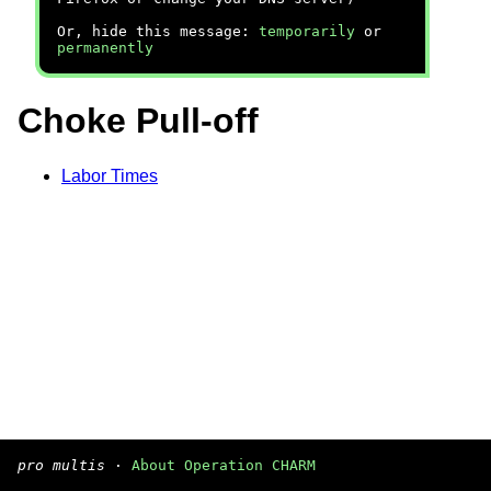
Or, hide this message:
temporarily
or
permanently
Choke Pull-off
Labor Times
pro multis
·
About Operation CHARM