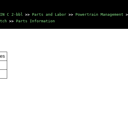
IN C 2-bbl
>>
Parts and Labor
>>
Powertrain Management
>
tch
>>
Parts Information
tes