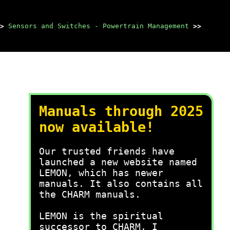
>
Sensors and Switches - Powertrain Management
>>
Manuals through 2025
now available!
Our trusted friends have
launched a new website named
LEMON, which has newer
manuals. It also contains all
the CHARM manuals.
LEMON is the spiritual
successor to CHARM, I