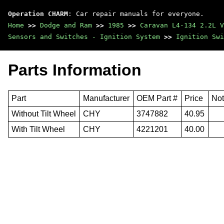
Operation CHARM
: Car repair manuals for everyone.
Home
>>
Dodge and Ram
>>
1985
>>
Caravan L4-134 2.2L V
Sensors and Switches - Ignition System
>>
Ignition Swi
Parts Information
Part
Manufacturer
OEM Part #
Price
No
Without Tilt Wheel
CHY
3747882
40.95
With Tilt Wheel
CHY
4221201
40.00