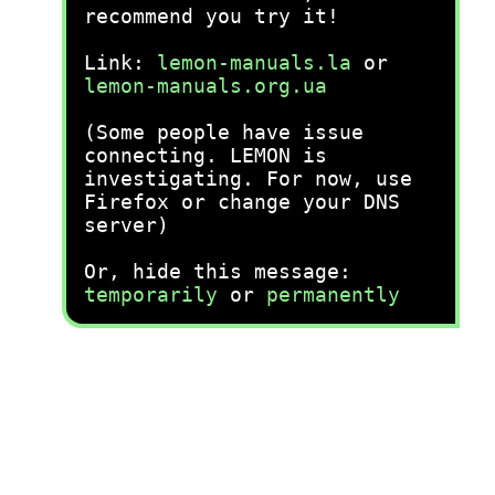
recommend you try it!
Link:
lemon-manuals.la
or
lemon-manuals.org.ua
(Some people have issue
connecting. LEMON is
investigating. For now, use
Firefox or change your DNS
server)
Or, hide this message:
temporarily
or
permanently